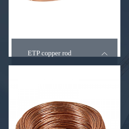
significance in different
applications.
Learn More ...
ETP copper rod
OF COPPER ROD
Oxygen-free copper wire, also
known as OFC wire, is a specialized