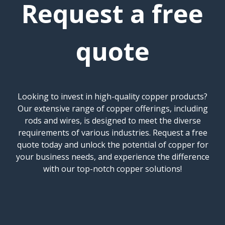
Request a free
quote
Looking to invest in high-quality copper products?
Our extensive range of copper offerings, including
rods and wires, is designed to meet the diverse
requirements of various industries. Request a free
quote today and unlock the potential of copper for
your business needs, and experience the difference
with our top-notch copper solutions!