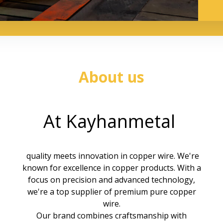
About us
At Kayhanmetal
quality meets innovation in
copper wire
. We're
known for excellence in copper products. With a
focus on precision and advanced technology,
we're a top supplier of premium pure copper
wire.
Our brand combines craftsmanship with