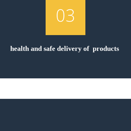
03
health and safe delivery of products