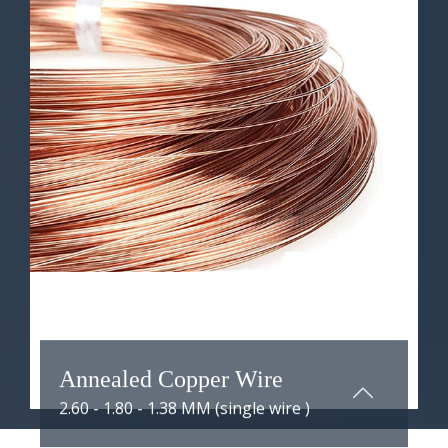
ANNEALED COPPER WIRE
Annealed copper wire with a
diameter range of 1.38 to 1.80
millimeters refers to copper wire
that has undergone an annealing
process and has a diameter varying
between 1.38 and 1.80 millimeters.
Learn More ...
Annealed Copper Wire
2.60 - 1.80 - 1.38 MM (single wire )