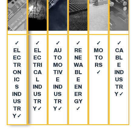
✓
✓
✓
✓
✓
✓
EL
EL
AU
RE
MO
CA
EC
EC
TO
NE
TO
BL
TR
TRI
MO
WA
RS
E
ON
CA
TIV
BL
✓
IND
IC
L
E
E
US
S
IND
IND
EN
TR
IND
US
US
ER
Y ✓
US
TR
TR
GY
TR
Y ✓
Y ✓
✓
Y ✓