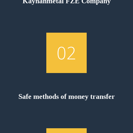
Kayhanmetal FZE Company
02
Safe methods of money transfer