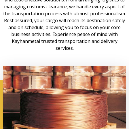
managing customs clearance, we handle every aspect of
the transportation process with utmost professionalism.
Rest assured, your cargo will reach its destination safely
and on schedule, allowing you to focus on your core
business activities. Experience peace of mind with
Kayhanmetal trusted transportation and delivery
services.