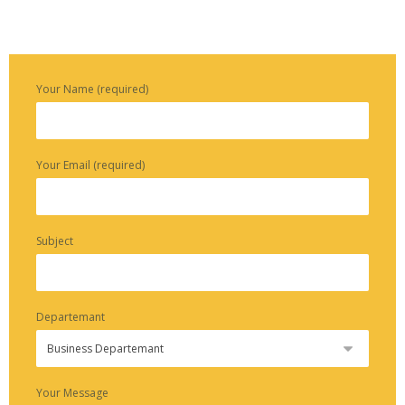
Your Name (required)
Your Email (required)
Subject
Departemant
Your Message