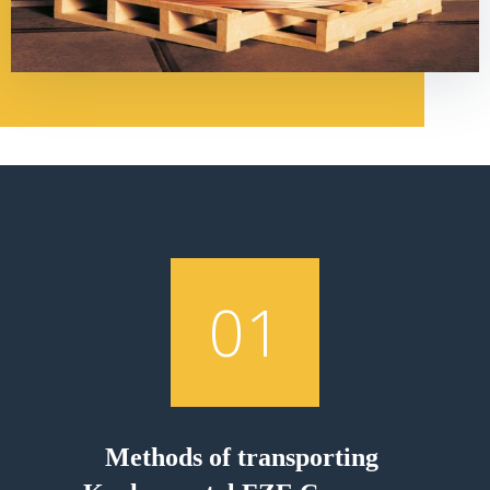
01
Methods of transporting