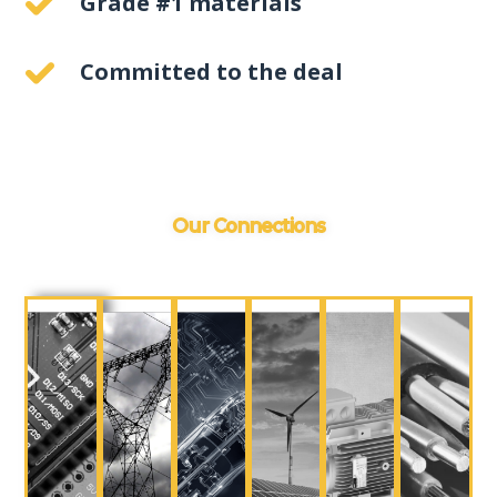
Grade #1 materials
Committed to the deal
Our Connections