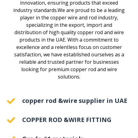
innovation, ensuring products that exceed
industry standards.We are proud to be a leading
player in the copper wire and rod industry,
specializing in the export, import and
distribution of high quality copper rod and wire
products in the UAE. With a commitment to
excellence and a relentless focus on customer
satisfaction, we have established ourselves as a
reliable and trusted partner for businesses
looking for premium copper rod and wire
solutions.
copper rod &wire supplier in UAE
COPPER ROD &WIRE FITTING