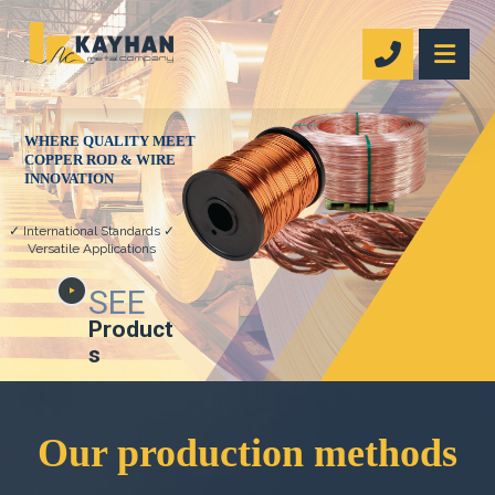
WHERE QUALITY MEET
COPPER ROD & WIRE
INNOVATION
✓ International Standards ✓
Versatile Applications
SEE
Product
s
Our production methods