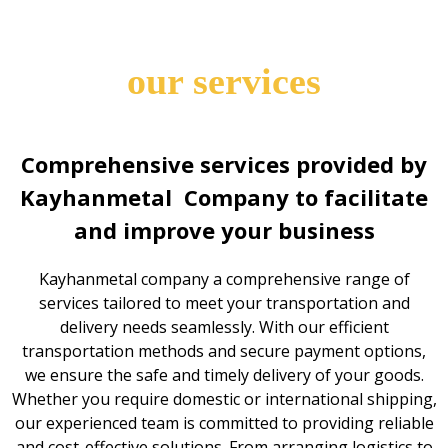
our services
Comprehensive services provided by
Kayhanmetal Company to facilitate
and improve your business
Kayhanmetal company a comprehensive range of
services tailored to meet your transportation and
delivery needs seamlessly. With our efficient
transportation methods and secure payment options,
we ensure the safe and timely delivery of your goods.
Whether you require domestic or international shipping,
our experienced team is committed to providing reliable
and cost-effective solutions. From arranging logistics to