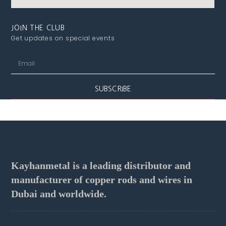
JOIN THE CLUB
Get updates on special events
SUBSCRIBE
Kayhanmetal is a leading distributor and
manufacturer of copper rods and wires in
Dubai and worldwide.