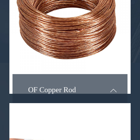
type of copper wire with unique
properties that make it highly
desirable in various applications. In
this article, we will explore the
characteristics of oxygen-free
copper wire and delve into its
diverse range of applications.
Learn More ...
OF Copper Rod