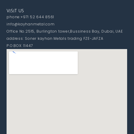
VISIT US
phone:+971 52 644 8561
info@kayhanmetal.com
Office No.2515, Burlington tower,Bussiness Bay, Dubai, UAE
address: Soner kayhan Metals trading FZE-JAFZA
P.O.BOX: 11447