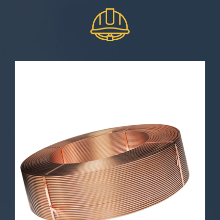
ETP Copper Rod
Electrolytic copper cathode wire is a
critical element in the world of
metals and various industries. In
this article, we will explore the
technical specifications and physical
properties of electrolytic copper
cathode wire and shed light on its