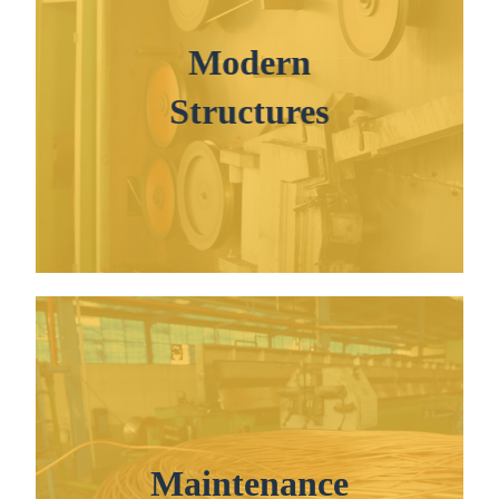
Modern
Structures
Maintenance