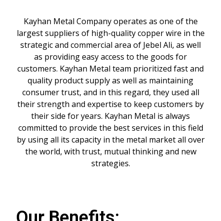
Kayhan Metal Company operates as one of the
largest suppliers of high-quality copper wire in the
strategic and commercial area of Jebel Ali, as well
as providing easy access to the goods for
customers. Kayhan Metal team prioritized fast and
quality product supply as well as maintaining
consumer trust, and in this regard, they used all
their strength and expertise to keep customers by
their side for years. Kayhan Metal is always
committed to provide the best services in this field
by using all its capacity in the metal market all over
the world, with trust, mutual thinking and new
strategies.
Our Benefits: