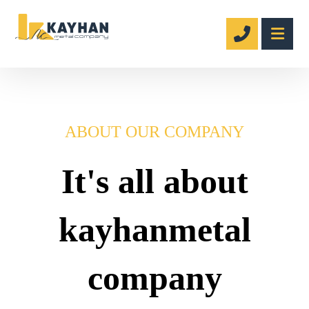
ABOUT OUR COMPANY
It's all about
kayhanmetal
company