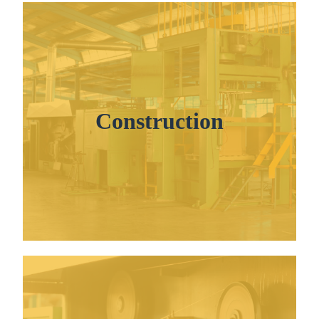
Construction