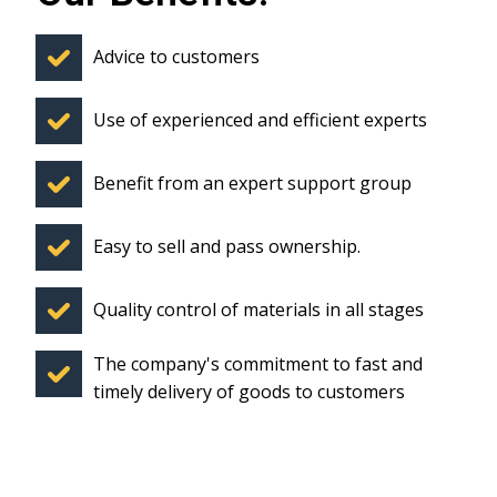
Advice to customers
Use of experienced and efficient experts
Benefit from an expert support group
Easy to sell and pass ownership.
Quality control of materials in all stages
The company's commitment to fast and
timely delivery of goods to customers