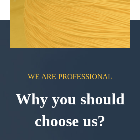
WE ARE PROFESSIONAL
Why you should
choose us?