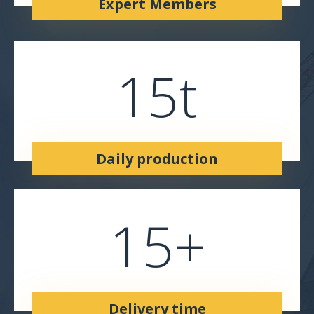
Expert Members
15
t
Daily production
15
+
Delivery time