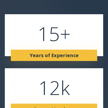
15
+
Years of Experience
12
k