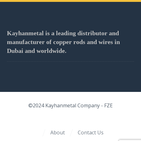
Kayhanmetal is a leading distributor and
manufacturer of copper rods and wires in
Dubai and worldwide.
©2024
Kayhanmetal Company
- FZE
About
Contact Us