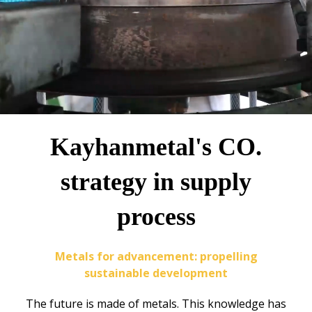
Kayhanmetal's CO.
strategy in supply
process
Metals for advancement: propelling
sustainable development
The future is made of metals. This knowledge has