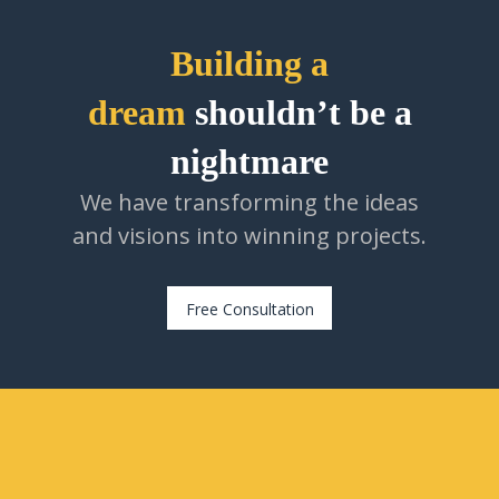
Building a
dream
shouldn’t be a
nightmare
We have transforming the ideas
and visions into winning projects.
Free Consultation