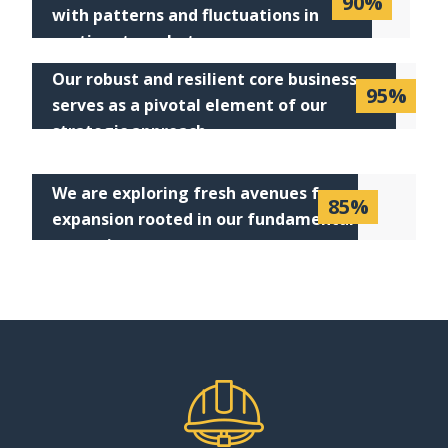
90%
with patterns and fluctuations in
pertinent markets
Our robust and resilient core business
95%
serves as a pivotal element of our
strategic approach
We are exploring fresh avenues for
85%
expansion rooted in our fundamental
operations