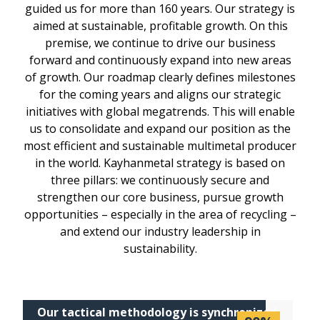
guided us for more than 160 years. Our strategy is
aimed at sustainable, profitable growth. On this
premise, we continue to drive our business
forward and continuously expand into new areas
of growth. Our roadmap clearly defines milestones
for the coming years and aligns our strategic
initiatives with global megatrends. This will enable
us to consolidate and expand our position as the
most efficient and sustainable multimetal producer
in the world. Kayhanmetal strategy is based on
three pillars: we continuously secure and
strengthen our core business, pursue growth
opportunities – especially in the area of recycling –
and extend our industry leadership in
sustainability.
Our tactical methodology is synchronized