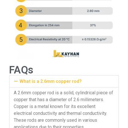
FAQs
What is a 2.6mm copper rod?
A 2.6mm copper rod is a solid, cylindrical piece of
copper that has a diameter of 2.6 millimeters.
Copper is a metal known for its excellent
electrical conductivity and thermal conductivity.
These rods are commonly used in various
applications due to their properties.