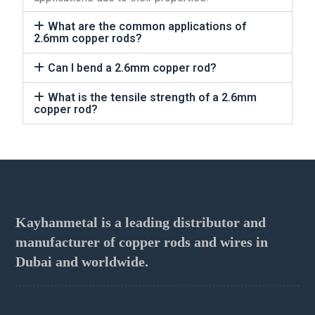
What are the common applications of
2.6mm copper rods?
Can I bend a 2.6mm copper rod?
What is the tensile strength of a 2.6mm
copper rod?
Kayhanmetal is a leading distributor and
manufacturer of copper rods and wires in
Dubai and worldwide.