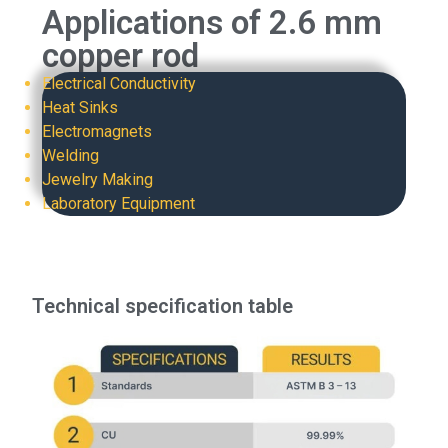
Applications of 2.6 mm
copper rod
Electrical Conductivity
Heat Sinks
Electromagnets
Welding
Jewelry Making
Laboratory Equipment
Technical specification table