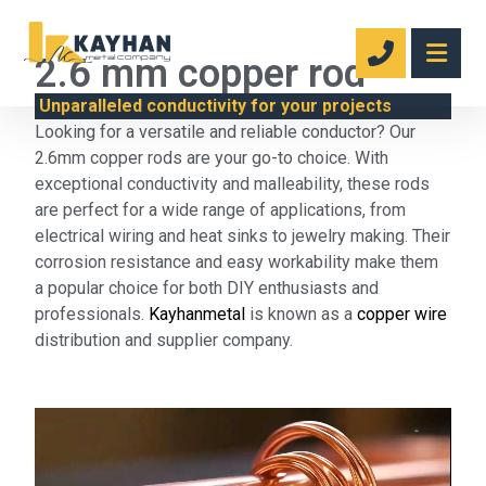
2.6 mm copper rod
Unparalleled conductivity for your projects
Looking for a versatile and reliable conductor? Our
2.6mm copper rods are your go-to choice. With
exceptional conductivity and malleability, these rods
are perfect for a wide range of applications, from
electrical wiring and heat sinks to jewelry making. Their
corrosion resistance and easy workability make them
a popular choice for both DIY enthusiasts and
professionals.
Kayhanmetal
is known as a
copper wire
distribution and supplier company.