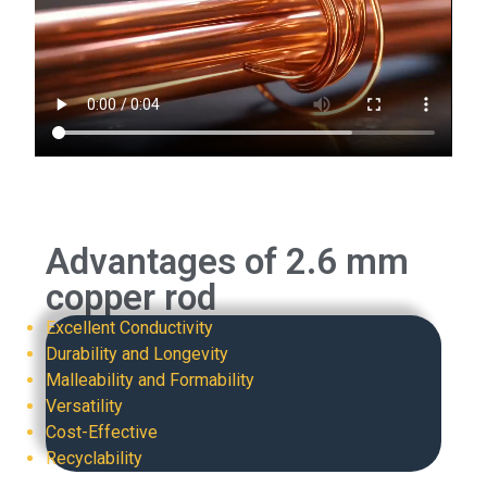
Advantages of 2.6 mm
copper rod
Excellent Conductivity
Durability and Longevity
Malleability and Formability
Versatility
Cost-Effective
Recyclability