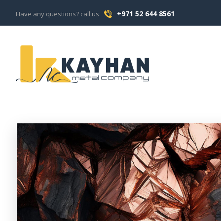
+971 52 644 8561
Have any questions? call us