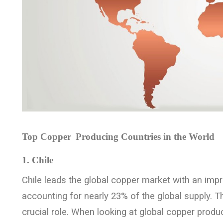
Top Copper
Producing Countries in the World
1. Chile
Chile leads the global copper market with an impr
accounting for nearly 23% of the global supply. T
crucial role. When looking at global copper produc