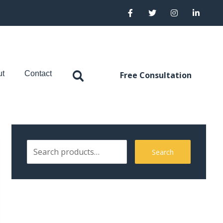
ut
Contact
Free Consultation
Search