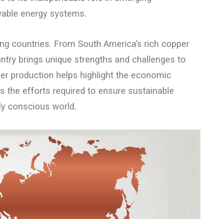
wable energy systems.
ng countries. From South America’s rich copper
ntry brings unique strengths and challenges to
r production helps highlight the economic
s the efforts required to ensure sustainable
lly conscious world
.