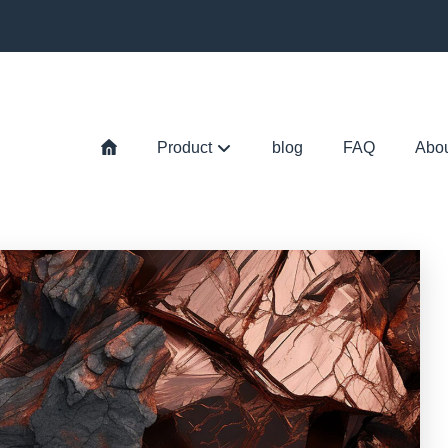
Product
blog
FAQ
Abo