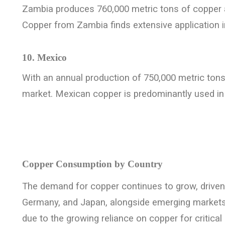
Zambia produces 760,000 metric tons of copper a
Copper from Zambia finds extensive application in 
10. Mexico
With an annual production of 750,000 metric tons,
market. Mexican copper is predominantly used in 
Copper Consumption by Country
The demand for copper continues to grow, driven 
Germany, and Japan, alongside emerging markets l
due to the growing reliance on copper for critical 