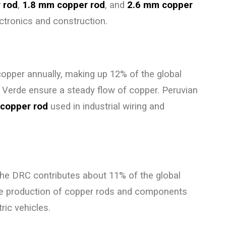
 rod
,
1.8 mm copper rod
, and
2.6 mm copper
lectronics and construction.
copper annually, making up 12% of the global
 Verde ensure a steady flow of copper. Peruvian
copper rod
used in industrial wiring and
 the DRC contributes about 11% of the global
the production of copper rods and components
ric vehicles.