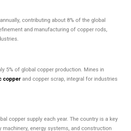
annually, contributing about 8% of the global
refinement and manufacturing of copper rods,
ustries.
hly 5% of global copper production. Mines in
ic copper
and copper scrap, integral for industries
bal copper supply each year. The country is a key
avy machinery, energy systems, and construction