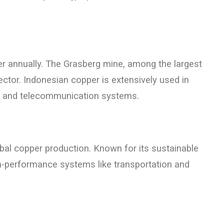
r annually. The Grasberg mine, among the largest
ector. Indonesian copper is extensively used in
ion and telecommunication systems.
obal copper production. Known for its sustainable
igh-performance systems like transportation and