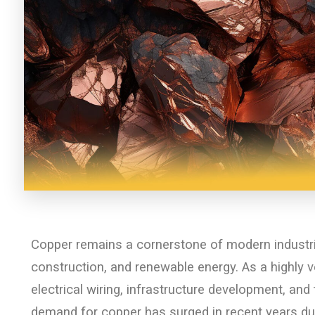
Copper remains a cornerstone of modern industri
construction, and renewable energy. As a highly ve
electrical wiring, infrastructure development, an
demand for copper has surged in recent years due