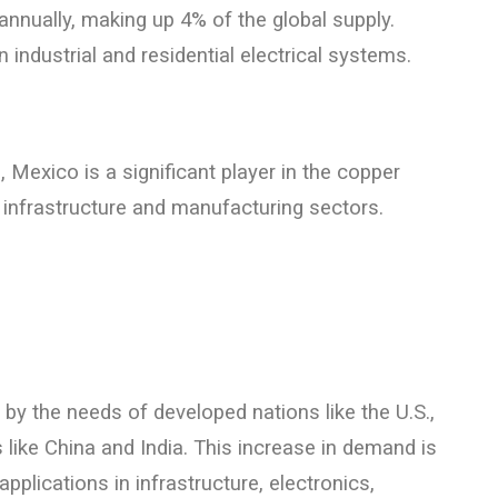
nnually, making up 4% of the global supply.
industrial and residential electrical systems.
 Mexico is a significant player in the copper
infrastructure and manufacturing sectors.
by the needs of developed nations like the U.S.,
ike China and India. This increase in demand is
applications in infrastructure, electronics,