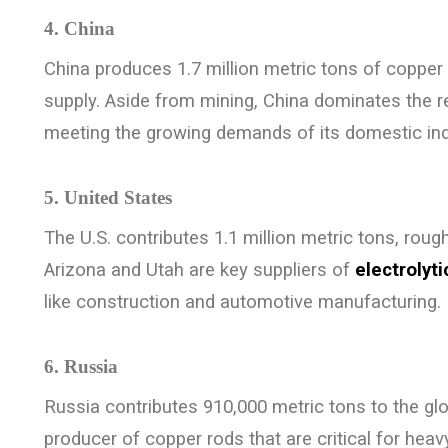
4. China
China produces 1.7 million metric tons of copper 
supply. Aside from mining, China dominates the 
meeting the growing demands of its domestic ind
5. United States
The U.S. contributes 1.1 million metric tons, roug
Arizona and Utah are key suppliers of
electrolyt
like construction and automotive manufacturing.
6. Russia
Russia contributes 910,000 metric tons to the glo
producer of copper rods that are critical for he