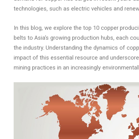
technologies, such as electric vehicles and rene
In this blog, we explore the top 10 copper
produci
belts to Asia’s growing production hubs, each cou
the industry.
Understanding the dynamics of coppe
impact of this essential resource and underscore
mining practices in an increasingly environmenta