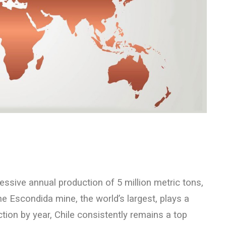
essive annual production of 5 million metric tons,
he Escondida mine, the world’s largest, plays a
tion by year, Chile consistently remains a top