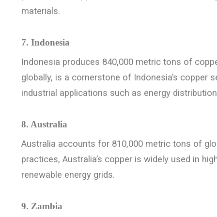
materials.
7. Indonesia
Indonesia produces 840,000 metric tons of coppe
globally, is a cornerstone of Indonesia’s copper s
industrial applications such as energy distribut
8. Australia
Australia accounts for 810,000 metric tons of gl
practices, Australia’s copper is widely used in h
renewable energy grids.
9. Zambia