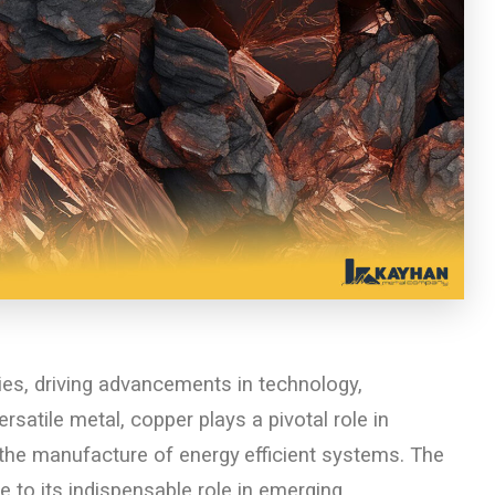
es, driving advancements in technology,
rsatile metal, copper plays a pivotal role in
d the manufacture of energy
efficient systems. The
 to its indispensable role in emerging