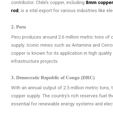
contributor. Chile’s copper, including
8mm copper
rod
, is a vital export for various industries like e
2. Peru
Peru produces around 2.6 million metric tons of 
supply. Iconic mines such as Antamina and Cerro
copper is known for its application in high quality
infrastructure projects.
3. Democratic Republic of Congo (DRC)
With an annual output of 2.5 million metric tons,
copper supply. The country’s rich reserves fuel 
essential for renewable energy systems and elect