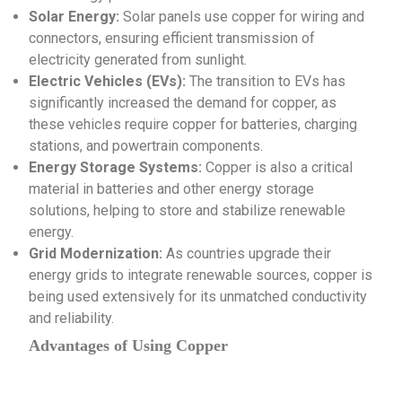
Solar Energy:
Solar panels use copper for wiring and
connectors, ensuring efficient transmission of
electricity generated from sunlight.
Electric Vehicles (EVs):
The transition to EVs has
significantly increased the demand for copper, as
these vehicles require copper for batteries, charging
stations, and powertrain components.
Energy Storage Systems:
Copper is also a critical
material in batteries and other energy storage
solutions, helping to store and stabilize renewable
energy.
Grid Modernization:
As countries upgrade their
energy grids to integrate renewable sources, copper is
being used extensively for its unmatched conductivity
and reliability.
Advantages of Using Copper