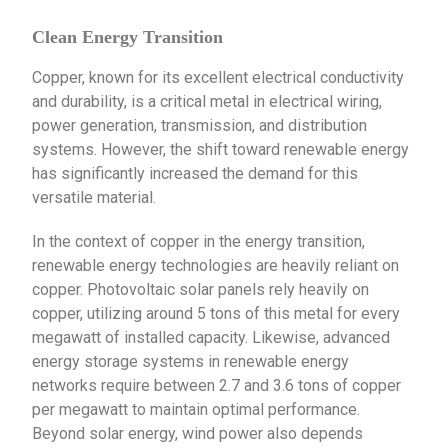
Clean Energy Transition
Copper, known for its excellent electrical conductivity
and durability, is a critical metal in electrical wiring,
power generation, transmission, and distribution
systems. However, the shift toward renewable energy
has significantly increased the demand for this
versatile material.
In the context of copper in the energy transition,
renewable energy technologies are heavily reliant on
copper. Photovoltaic solar panels rely heavily on
copper, utilizing around 5 tons of this metal for every
megawatt of installed capacity. Likewise, advanced
energy storage systems in renewable energy
networks require between 2.7 and 3.6 tons of copper
per megawatt to maintain optimal performance.
Beyond solar energy, wind power also depends