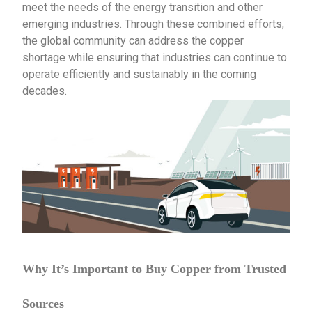
meet the needs of the energy transition and other
emerging industries. Through these combined efforts,
the global community can address the copper
shortage while ensuring that industries can continue to
operate efficiently and sustainably in the coming
decades.
Why It’s Important to Buy Copper from Trusted
Sources