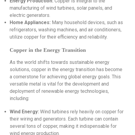
Energy Production:
Copper is integral to the
manufacturing of wind turbines, solar panels, and
electric generators.
Home Appliances:
Many household devices, such as
refrigerators, washing machines, and air conditioners,
utilize copper for their efficiency and reliability.
Copper in the Energy Transition
As the world shifts towards sustainable energy
solutions, copper in the energy transition has become
a cornerstone for achieving global energy goals. This
versatile metal is vital for the development and
deployment of renewable energy technologies,
including:
Wind Energy:
Wind turbines rely heavily on copper for
their wiring and generators. Each turbine can contain
several tons of copper, making it indispensable for
wind energy production.