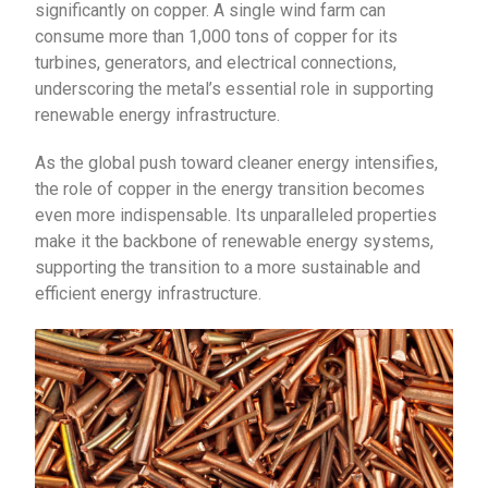
significantly on copper. A single wind farm can
consume more than 1,000 tons of copper for its
turbines, generators, and electrical connections,
underscoring the metal’s essential role in supporting
renewable energy infrastructure.
As the global push toward cleaner energy intensifies,
the role of copper in the energy transition becomes
even more indispensable. Its unparalleled properties
make it the backbone of renewable energy systems,
supporting the transition to a more sustainable and
efficient energy infrastructure.