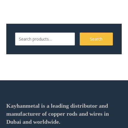
Search
Kayhanmetal is a leading distributor and
manufacturer of copper rods and wires in
Dubai and worldwide.