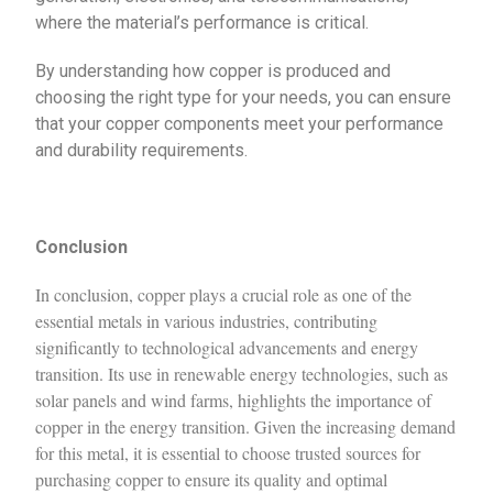
where the material’s performance is critical.
By understanding how copper is produced and
choosing the right type for your needs, you can ensure
that your copper components meet your performance
and durability requirements.
Conclusion
In conclusion, copper plays a crucial role as one of the
essential metals in various industries, contributing
significantly to technological advancements and energy
transition. Its use in renewable energy technologies, such as
solar panels and wind farms, highlights the importance of
copper in the energy transition. Given the increasing demand
for this metal, it is essential to choose trusted sources for
purchasing copper to ensure its quality and optimal