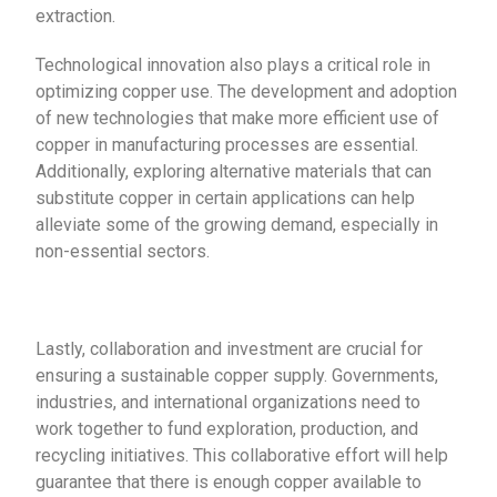
extraction.
Technological innovation also plays a critical role in
optimizing copper use. The development and adoption
of new technologies that make more efficient use of
copper in manufacturing processes are essential.
Additionally, exploring alternative materials that can
substitute copper in certain applications can help
alleviate some of the growing demand, especially in
non-essential sectors.
Lastly, collaboration and investment are crucial for
ensuring a sustainable copper supply. Governments,
industries, and international organizations need to
work together to fund exploration, production, and
recycling initiatives. This collaborative effort will help
guarantee that there is enough copper available to