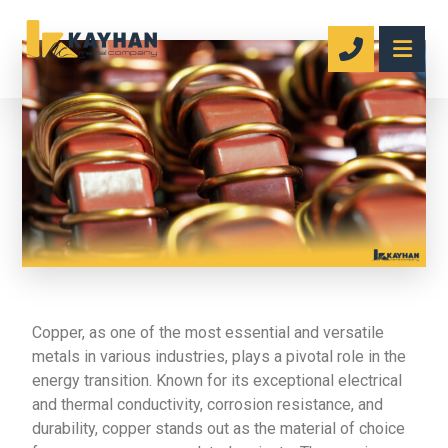
Copper, as one of the most essential and versatile
metals in various industries, plays a pivotal role in the
energy transition. Known for its exceptional electrical
and thermal conductivity, corrosion resistance, and
durability, copper stands out as the material of choice