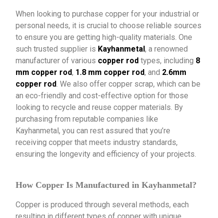
When looking to purchase copper for your industrial or
personal needs, it is crucial to choose reliable sources
to ensure you are getting high-quality materials. One
such trusted supplier is
Kayhanmetal
, a renowned
manufacturer of various
copper rod
types, including
8
mm copper rod
,
1.8 mm copper rod
, and
2.6mm
copper rod
. We also offer copper scrap, which can be
an eco-friendly and cost-effective option for those
looking to recycle and reuse copper materials. By
purchasing from reputable companies like
Kayhanmetal, you can rest assured that you’re
receiving copper that meets industry standards,
ensuring the longevity and efficiency of your projects.
How Copper Is Manufactured in Kayhanmetal?
Copper is produced through several methods, each
resulting in different types of copper with unique