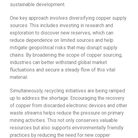
sustainable development.
One key approach involves diversifying copper supply
sources. This includes investing in research and
exploration to discover new reserves, which can
reduce dependence on limited sources and help
mitigate geopolitical risks that may disrupt supply
chains. By broadening the scope of copper sourcing,
industries can better withstand global market
fluctuations and secure a steady flow of this vital
material.
Simultaneously, recycling initiatives are being ramped
up to address the shortage. Encouraging the recovery
of copper from discarded electronic devices and other
waste streams helps reduce the pressure on primary
mining activities. This not only conserves valuable
resources but also supports environmentally friendly
practices by reducing the need for new copper