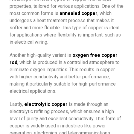
properties, tailored for various applications. One of the
most common forms is
annealed copper
, which
undergoes a heat treatment process that makes it
softer and more flexible. This type of copper is ideal
for applications where flexibility is important, such as
in electrical wiring.
Another high-quality variant is
oxygen free copper
rod
, which is produced in a controlled atmosphere to
eliminate oxygen impurities. This results in copper
with higher conductivity and better performance,
making it particularly suitable for high-performance
electrical applications.
Lastly,
electrolytic copper
is made through an
electrolytic refining process, which ensures a high
level of purity and excellent conductivity. This form of
copper is widely used in industries like power
generation, electronics, and telecommunications,