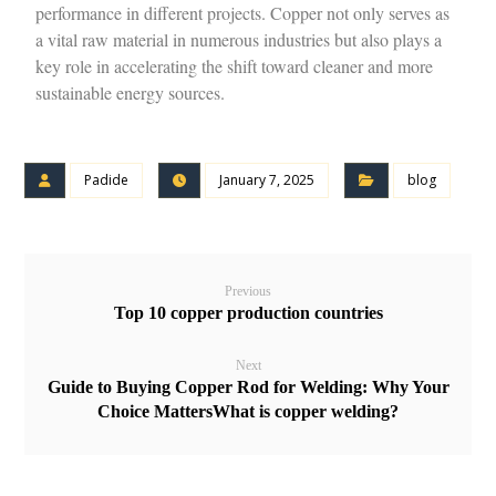
performance in different projects. Copper not only serves as
a vital raw material in numerous industries but also plays a
key role in accelerating the shift toward cleaner and more
sustainable energy sources.
Padide
January 7, 2025
blog
Previous
Top 10 copper production countries
Next
Guide to Buying Copper Rod for Welding: Why Your
Choice MattersWhat is copper welding?