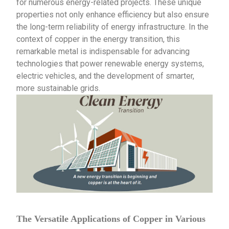
for numerous energy-related projects. These unique
properties not only enhance efficiency but also ensure
the long-term reliability of energy infrastructure. In the
context of copper in the energy transition, this
remarkable metal is indispensable for advancing
technologies that power renewable energy systems,
electric vehicles, and the development of smarter,
more sustainable grids.
The Versatile Applications of Copper in Various