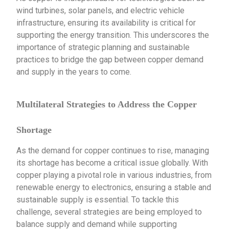
wind turbines, solar panels, and electric vehicle
infrastructure, ensuring its availability is critical for
supporting the energy transition. This underscores the
importance of strategic planning and sustainable
practices to bridge the gap between copper demand
and supply in the years to come.
Multilateral Strategies to Address the Copper
Shortage
As the demand for copper continues to rise, managing
its shortage has become a critical issue globally. With
copper playing a pivotal role in various industries, from
renewable energy to electronics, ensuring a stable and
sustainable supply is essential. To tackle this
challenge, several strategies are being employed to
balance supply and demand while supporting