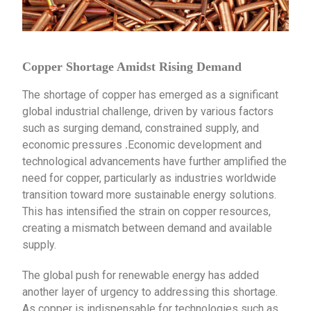
Copper Shortage Amidst Rising Demand
The shortage of copper has emerged as a significant
global industrial challenge, driven by various factors
such as surging demand, constrained supply, and
economic pressures
Economic development and
.
technological advancements have further amplified the
need for copper, particularly as industries worldwide
transition toward more sustainable energy solutions.
This has intensified the strain on copper resources,
creating a mismatch between demand and available
supply.
The global push for renewable energy has added
another layer of urgency to addressing this shortage.
As copper is indispensable for technologies such as