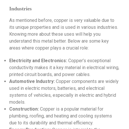
Industries
As mentioned before, copper is very valuable due to
its unique properties and is used in various industries.
Knowing more about these uses will help you
understand this metal better. Below are some key
areas where copper plays a crucial role:
Electricity and Electronics:
Copper’s exceptional
conductivity makes it a key material in electrical wiring,
printed circuit boards, and power cables.
Automotive Industry:
Copper components are widely
used in electric motors, batteries, and electrical
systems of vehicles, especially in electric and hybrid
models.
Construction:
Copper is a popular material for
plumbing, roofing, and heating and cooling systems
due to its durability and thermal efficiency.