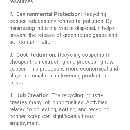
resources.
2.
Environmental Protection
: Recycling
copper reduces environmental pollution. By
minimizing industrial waste disposal, it helps
prevent the release of greenhouse gases and
soil contamination.
3.
Cost Reduction
: Recycling copper is far
cheaper than extracting and processing raw
copper. This process is more economical and
plays a crucial role in lowering production
costs.
4.
Job Creation
: The recycling industry
creates many job opportunities. Activities
related to collecting, sorting, and recycling
copper scrap can significantly boost
employment.