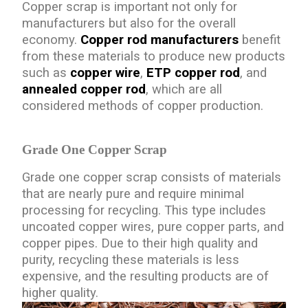
Copper scrap is important not only for
manufacturers but also for the overall
economy.
Copper rod manufacturers
benefit
from these materials to produce new products
such as
copper wire
,
ETP copper rod
, and
annealed copper rod
, which are all
considered methods of copper production.
Grade One Copper Scrap
Grade one copper scrap consists of materials
that are nearly pure and require minimal
processing for recycling. This type includes
uncoated copper wires, pure copper parts, and
copper pipes. Due to their high quality and
purity, recycling these materials is less
expensive, and the resulting products are of
higher quality.