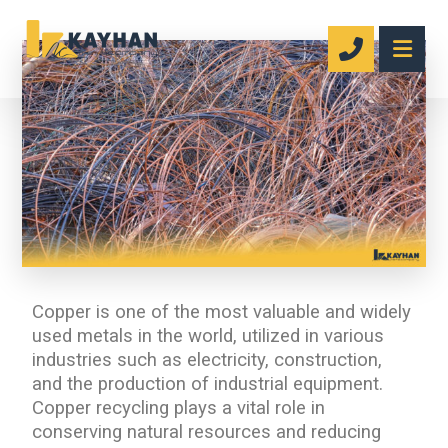
Copper is one of the most valuable and widely
used metals in the world, utilized in various
industries such as electricity, construction,
and the production of industrial equipment.
Copper recycling plays a vital role in
conserving natural resources and reducing