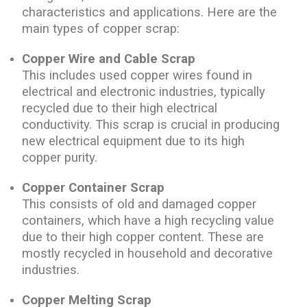
characteristics and applications. Here are the
main types of copper scrap:
Copper Wire and Cable Scrap
This includes used copper wires found in
electrical and electronic industries, typically
recycled due to their high electrical
conductivity. This scrap is crucial in producing
new electrical equipment due to its high
copper purity.
Copper Container Scrap
This consists of old and damaged copper
containers, which have a high recycling value
due to their high copper content. These are
mostly recycled in household and decorative
industries.
Copper Melting Scrap