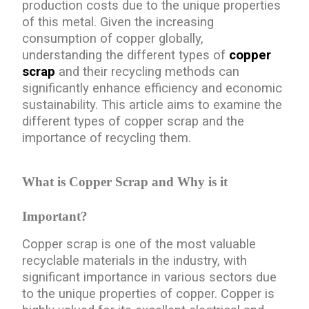
production costs due to the unique properties
of this metal. Given the increasing
consumption of copper globally,
understanding the different types of
copper
scrap
and their recycling methods can
significantly enhance efficiency and economic
sustainability. This article aims to examine the
different types of copper scrap and the
importance of recycling them.
What is Copper Scrap and Why is it
Important?
Copper scrap is one of the most valuable
recyclable materials in the industry, with
significant importance in various sectors due
to the unique properties of copper. Copper is