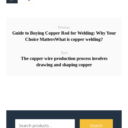
Previous
Guide to Buying Copper Rod for Welding: Why Your
Choice MattersWhat is copper welding?
Next
The copper wire production process involves
drawing and shaping copper
Search