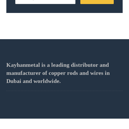
Kayhanmetal is a leading distributor and
manufacturer of copper rods and wires in
Dubai and worldwide.