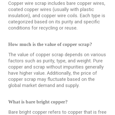
Copper wire scrap includes bare copper wires,
coated copper wires (usually with plastic
insulation), and copper wire coils. Each type is
categorized based on its purity and specific
conditions for recycling or reuse.
How much is the value of copper scrap?
The value of copper scrap depends on various
factors such as purity, type, and weight. Pure
copper and scrap without impurities generally
have higher value. Additionally, the price of
copper scrap may fluctuate based on the
global market demand and supply.
What is bare bright copper?
Bare bright copper refers to copper that is free