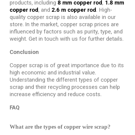
products, including
8 mm copper rod
,
1.8 mm
copper rod
, and
2.6 m copper rod
. High-
quality copper scrap is also available in our
store.
In the market, copper scrap prices are
influenced by factors such as purity, type, and
weight. Get in touch with us for further details.
Conclusion
Copper scrap is of great importance due to its
high economic and industrial value.
Understanding the different types of copper
scrap and their recycling processes can help
increase efficiency and reduce costs.
FAQ
What are the types of copper wire scrap?