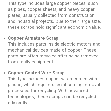
This type includes large copper pieces, such
as pipes, copper sheets, and heavy copper
plates, usually collected from construction
and industrial projects. Due to their large size,
these scraps hold significant economic value.
Copper Armature Scrap
This includes parts inside electric motors and
mechanical devices made of copper. These
parts are often recycled after being removed
from faulty equipment.
Copper Coated Wire Scrap
This type includes copper wires coated with
plastic, which require special coating removal
processes for recycling. With advanced
technologies, these scraps can be recycled
efficiently.