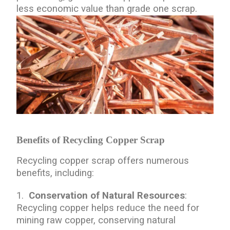
less economic value than grade one scrap.
Benefits of Recycling Copper Scrap
Recycling copper scrap offers numerous
benefits, including:
1.
Conservation of Natural Resources
:
Recycling copper helps reduce the need for
mining raw copper, conserving natural