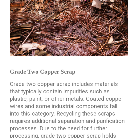
Grade Two Copper Scrap
Grade two copper scrap includes materials
that typically contain impurities such as
plastic, paint, or other metals. Coated copper
wires and some industrial components fall
into this category. Recycling these scraps
requires additional separation and purification
processes. Due to the need for further
processing, grade two copper scrap holds