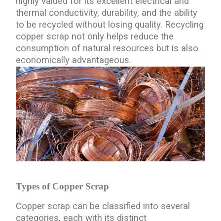
highly valued for its excellent electrical and
thermal conductivity, durability, and the ability
to be recycled without losing quality. Recycling
copper scrap not only helps reduce the
consumption of natural resources but is also
economically advantageous.
Types of Copper Scrap
Copper scrap can be classified into several
categories, each with its distinct