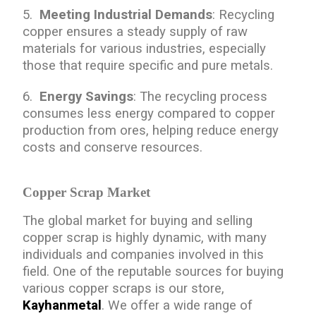
5.
Meeting Industrial Demands
: Recycling
copper ensures a steady supply of raw
materials for various industries, especially
those that require specific and pure metals.
6.
Energy Savings
: The recycling process
consumes less energy compared to copper
production from ores, helping reduce energy
costs and conserve resources.
Copper Scrap Market
The global market for buying and selling
copper scrap is highly dynamic, with many
individuals and companies involved in this
field. One of the reputable sources for buying
various copper scraps is our store,
Kayhanmetal
. We offer a wide range of