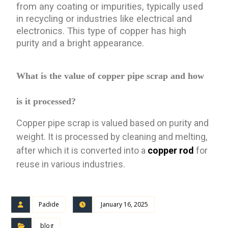
from any coating or impurities, typically used
in recycling or industries like electrical and
electronics. This type of copper has high
purity and a bright appearance.
What is the value of copper pipe scrap and how
is it processed?
Copper pipe scrap is valued based on purity and
weight. It is processed by cleaning and melting,
after which it is converted into a
copper rod
for
reuse in various industries.
Padide
January 16, 2025
blog