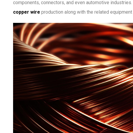
components, connectors, and even automotive industries. In
copper wire
production along with the related equipment 