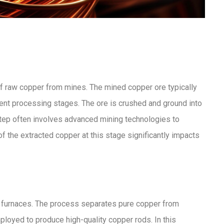
 of raw copper from mines. The mined copper ore typically
nt processing stages. The ore is crushed and ground into
l step often involves advanced mining technologies to
 the extracted copper at this stage significantly impacts
ed furnaces. The process separates pure copper from
mployed to produce high-quality copper rods. In this