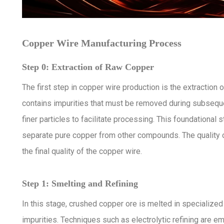
Copper Wire Manufacturing Process
Step 0: Extraction of Raw Copper
The first step in copper wire production is the extraction
contains impurities that must be removed during subseque
finer particles to facilitate processing. This foundationa
separate pure copper from other compounds. The quality of
the final quality of the copper wire.
Step 1: Smelting and Refining
In this stage, crushed copper ore is melted in specializ
impurities. Techniques such as electrolytic refining are e