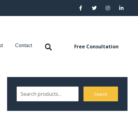
ut
Contact
Free Consultation
Search