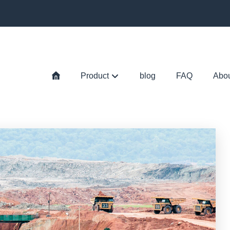
Product
blog
FAQ
Abo