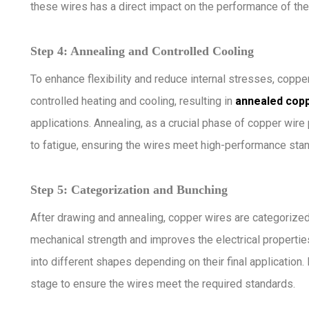
these wires has a direct impact on the performance of the 
Step 4: Annealing and Controlled Cooling
To enhance flexibility and reduce internal stresses, copp
controlled heating and cooling, resulting in
annealed copp
applications. Annealing, as a crucial phase of copper wire
to fatigue, ensuring the wires meet high-performance sta
Step 5: Categorization and Bunching
After drawing and annealing, copper wires are categorize
mechanical strength and improves the electrical properties
into different shapes depending on their final application
stage to ensure the wires meet the required standards.