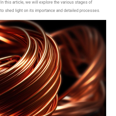
 this article, we will explore the various stages of
to shed light on its importance and detailed processes.