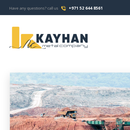
+971 52 644 8561
Have any questions? call us