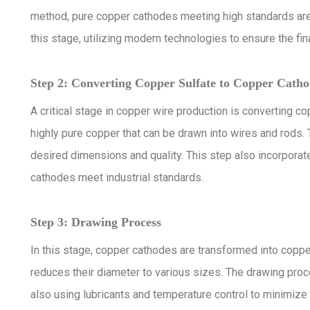
method, pure copper cathodes meeting high standards ar
this stage, utilizing modern technologies to ensure the fina
Step 2: Converting Copper Sulfate to Copper Catho
A critical stage in copper wire production is converting c
highly pure copper that can be drawn into wires and rods.
desired dimensions and quality. This step also incorporat
cathodes meet industrial standards.
Step 3: Drawing Process
In this stage, copper cathodes are transformed into coppe
reduces their diameter to various sizes. The drawing proce
also using lubricants and temperature control to minimize 