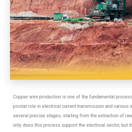
Copper wire production is one of the fundamental processes
pivotal role in electrical current transmission and various 
several precise stages, starting from the extraction of ra
only does this process support the electrical sector, but it