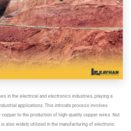
 in the electrical and electronics industries, playing a
industrial applications. This intricate process involves
w copper to the production of high-quality copper wires. Not
 is also widely utilized in the manufacturing of electronic