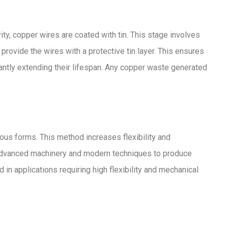
ty, copper wires are coated with tin. This stage involves
provide the wires with a protective tin layer. This ensures
icantly extending their lifespan. Any copper waste generated
ious forms. This method increases flexibility and
es advanced machinery and modern techniques to produce
 in applications requiring high flexibility and mechanical