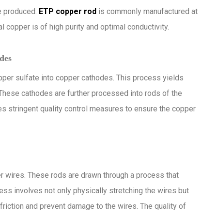
e produced.
ETP copper rod
is commonly manufactured at
l copper is of high purity and optimal conductivity.
des
opper sulfate into copper cathodes. This process yields
 These cathodes are further processed into rods of the
es stringent quality control measures to ensure the copper
r wires. These rods are drawn through a process that
ss involves not only physically stretching the wires but
friction and prevent damage to the wires. The quality of