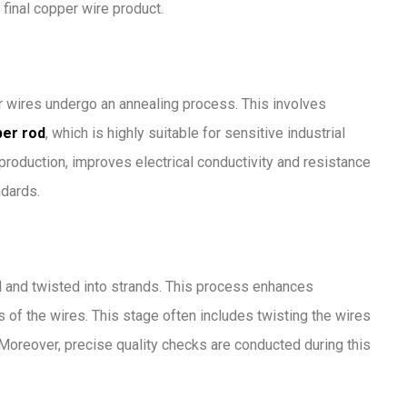
final copper wire product.
er wires undergo an annealing process. This involves
er rod
, which is highly suitable for sensitive industrial
 production, improves electrical conductivity and resistance
ndards.
d and twisted into strands. This process enhances
 of the wires. This stage often includes twisting the wires
. Moreover, precise quality checks are conducted during this