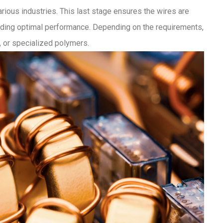
arious industries. This last stage ensures the wires are
viding optimal performance. Depending on the requirements,
 or specialized polymers.