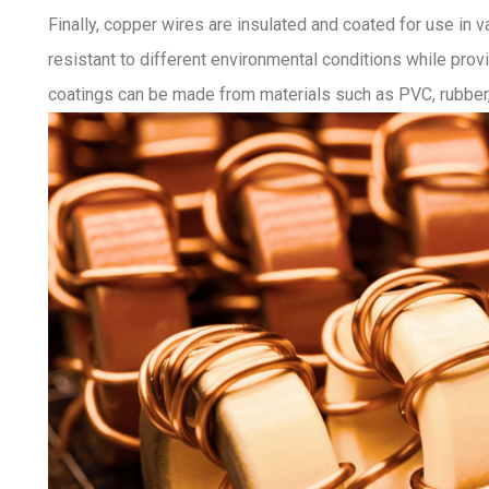
Finally, copper wires are insulated and coated for use in v
resistant to different environmental conditions while pro
coatings can be made from materials such as PVC, rubber,