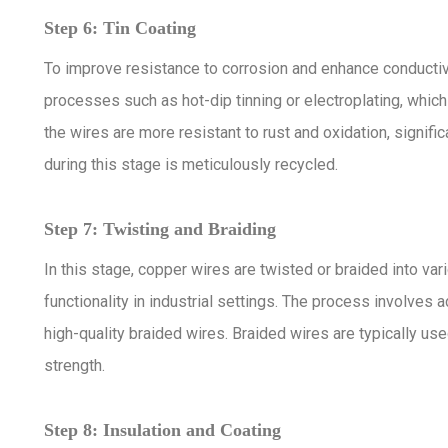
Step 6: Tin Coating
To improve resistance to corrosion and enhance conductivi
processes such as hot-dip tinning or electroplating, which 
the wires are more resistant to rust and oxidation, signif
during this stage is meticulously recycled.
Step 7: Twisting and Braiding
In this stage, copper wires are twisted or braided into var
functionality in industrial settings. The process involv
high-quality braided wires. Braided wires are typically used
strength.
Step 8: Insulation and Coating