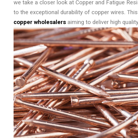
we take a closer look at Copper and Fatigue Resi
to the exceptional durability of copper wires. This
copper wholesalers
aiming to deliver high quality