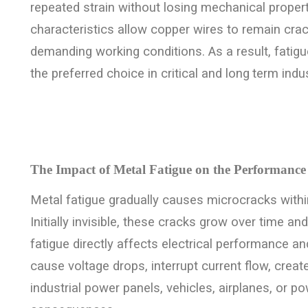
repeated strain without losing mechanical proper
characteristics allow copper wires to remain cra
demanding working conditions. As a result, fatig
the preferred choice in critical and long
term indus
The Impact of Metal Fatigue on the Performance
Metal fatigue gradually causes microcracks within
Initially invisible, these cracks grow over time an
fatigue directly affects electrical performance a
cause voltage drops, interrupt current flow, create
industrial power panels, vehicles, airplanes, or p