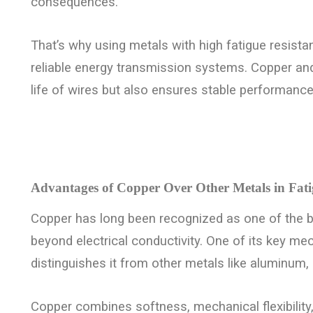
consequences.
That’s why using metals with high fatigue resistanc
reliable energy transmission systems. Copper and
life of wires but also ensures stable performance
Advantages of Copper Over Other Metals in Fati
Copper has long been recognized as one of the be
beyond electrical conductivity. One of its key mec
distinguishes it from other metals like aluminum, s
Copper combines softness, mechanical flexibility, 