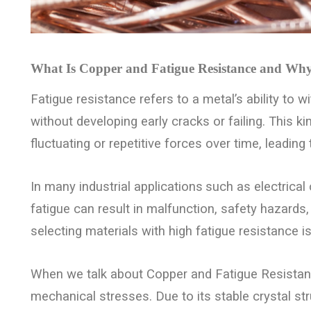
What Is Copper and Fatigue Resistance and Why 
Fatigue resistance refers to a metal’s ability to w
without developing early cracks or failing. This 
fluctuating or repetitive forces over time, leading
In many industrial applications
such as electrical
fatigue can result in malfunction, safety hazards
selecting materials with high fatigue resistance is
When we talk about Copper and Fatigue Resistance,
mechanical stresses. Due to its stable crystal struc