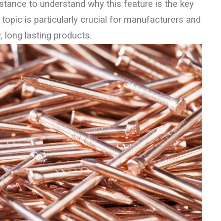
stance to understand why this feature is the key
 topic is particularly crucial for manufacturers and
, long lasting products.