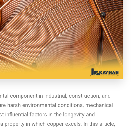
tal component in industrial, construction, and
ure harsh environmental conditions, mechanical
 influential factors in the longevity and
a property in which copper excels. In this article,