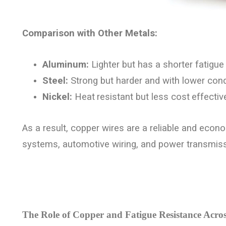
Comparison with Other Metals:
Aluminum:
Lighter but has a shorter fatigue l
Steel:
Strong but harder and with lower condu
Nickel:
Heat
resistant but less cost
effecti
As a result, copper wires are a reliable and econo
systems, automotive wiring, and power transmissi
The Role of Copper and Fatigue Resistance Acros