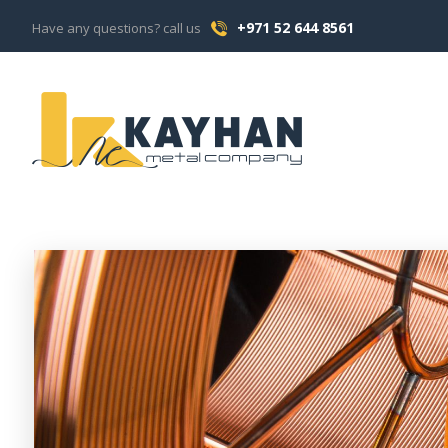
+971 52 644 8561
Have any questions? call us