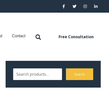
ut
Contact
Free Consultation
Search