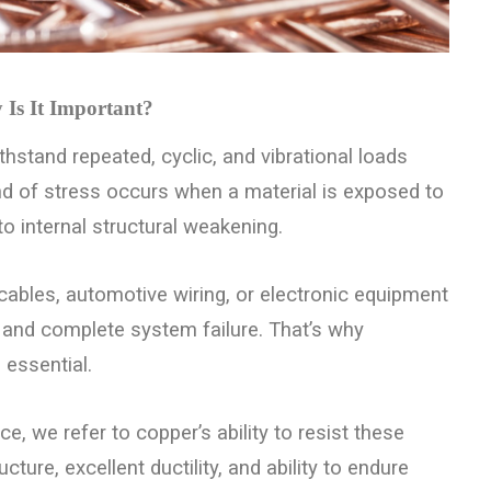
Is It Important?
ithstand repeated, cyclic, and vibrational loads
kind of stress occurs when a material is exposed to
 to internal structural weakening.
 cables, automotive wiring, or electronic equipment
, and complete system failure. That’s why
 essential.
 we refer to copper’s ability to resist these
ture, excellent ductility, and ability to endure