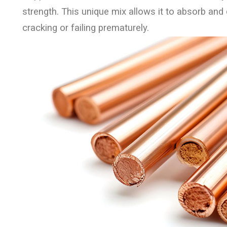
strength. This unique mix allows it to absorb and d
cracking or failing prematurely.