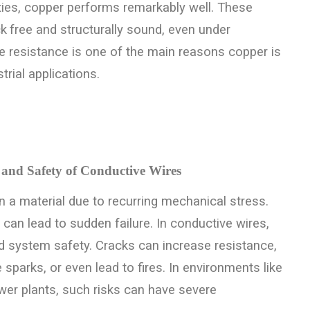
ties, copper performs remarkably well. These
ck
free and structurally sound, even under
ue resistance is one of the main reasons copper is
trial applications.
 and Safety of Conductive Wires
 a material due to recurring mechanical stress.
d can lead to sudden failure.
In conductive wires,
nd system safety. Cracks can increase resistance,
 sparks, or even lead to fires. In environments like
ower plants, such risks can have severe