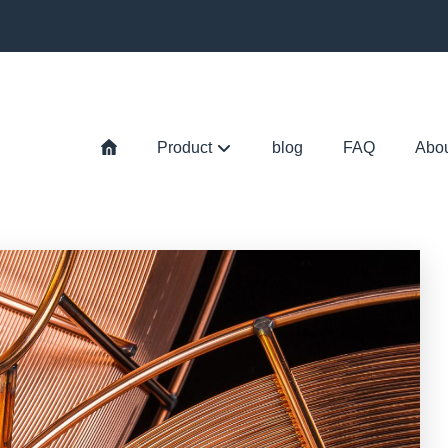
Product
blog
FAQ
Abo