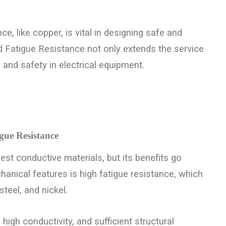
e, like copper, is vital in designing safe and
 Fatigue Resistance not only extends the service
 and safety in electrical equipment.
gue Resistance
st conductive materials, but its benefits go
hanical features is high fatigue resistance, which
teel, and nickel.
high conductivity, and sufficient structural