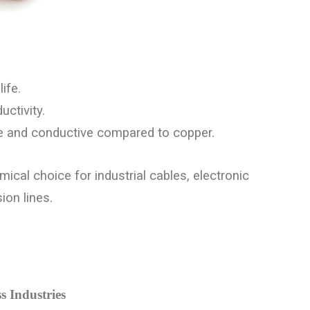
ife.
ctivity.
ve and conductive compared to copper.
mical choice for industrial cables, electronic
on lines.
s Industries