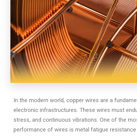
In the modern world, copper wires are a fundamen
electronic infrastructures. These wires must end
stress, and continuous vibrations. One of the most
performance of wires is metal fatigue resistance