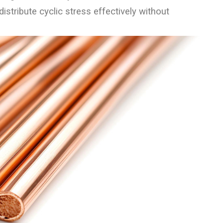
istribute cyclic stress effectively without