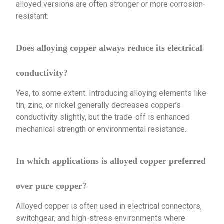
alloyed versions are often stronger or more corrosion-
resistant.
Does alloying copper always reduce its electrical
conductivity?
Yes, to some extent. Introducing alloying elements like
tin, zinc, or nickel generally decreases copper’s
conductivity slightly, but the trade-off is enhanced
mechanical strength or environmental resistance.
In which applications is alloyed copper preferred
over pure copper?
Alloyed copper is often used in electrical connectors,
switchgear, and high-stress environments where