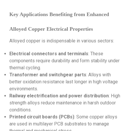
Key Applications Benefiting from Enhanced
Alloyed Copper Electrical Properties
Alloyed copper is indispensable in various sectors:
Electrical connectors and terminals
: These
components require durability and form stability under
thermal cycling.
Transformer and switchgear parts
: Alloys with
better oxidation resistance last longer in high voltage
environments.
Railway electrification and power distribution
: High
strength alloys reduce maintenance in harsh outdoor
conditions.
Printed circuit boards (PCBs)
: Some copper alloys
are used in multilayer PCB substrates to manage
thermal and mechanical stress.