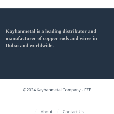
Kayhanmetal is a leading distributor and
manufacturer of copper rods and wires in
Dubai and worldwide.
©2024
Kayhanmetal Company
- FZE
About
Contact Us