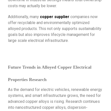
costs may actually be lower.
Additionally, many
copper supplier
companies now
offer recyclable and environmentally optimized
alloyed products. This not only supports sustainability
goals but also improves lifecycle management for
large scale electrical infrastructure.
Future Trends in Alloyed Copper Electrical
Properties Research
As the demand for electric vehicles, renewable energy
systems, and smart infrastructure grows, the need for
advanced copper alloys is rising. Research continues
into nanostructured copper alloys, dispersion-