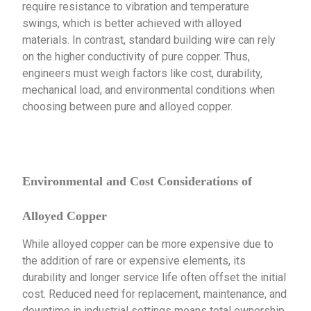
require resistance to vibration and temperature
swings, which is better achieved with alloyed
materials. In contrast, standard building wire can rely
on the higher conductivity of pure copper. Thus,
engineers must weigh factors like cost, durability,
mechanical load, and environmental conditions when
choosing between pure and alloyed copper.
Environmental and Cost Considerations of
Alloyed Copper
While alloyed copper can be more expensive due to
the addition of rare or expensive elements, its
durability and longer service life often offset the initial
cost. Reduced need for replacement, maintenance, and
downtime in industrial settings means total ownership