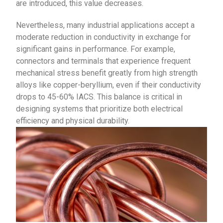
are introduced, this value decreases.
Nevertheless, many industrial applications accept a
moderate reduction in conductivity in exchange for
significant gains in performance. For example,
connectors and terminals that experience frequent
mechanical stress benefit greatly from high strength
alloys like copper-beryllium, even if their conductivity
drops to 45-60% IACS. This balance is critical in
designing systems that prioritize both electrical
efficiency and physical durability.