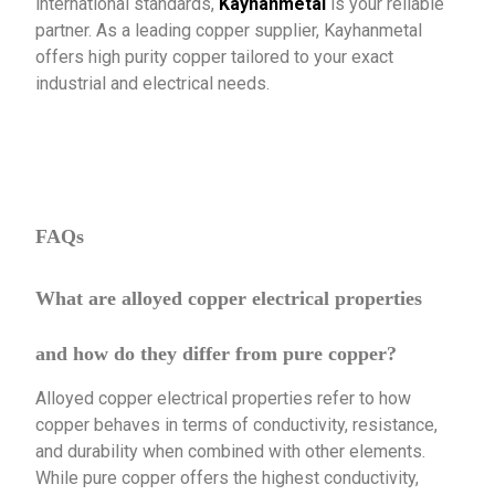
international standards,
Kayhanmetal
is your reliable
partner. As a leading copper supplier, Kayhanmetal
offers high purity copper tailored to your exact
industrial and electrical needs.
FAQs
What are alloyed copper electrical properties
and how do they differ from pure copper?
Alloyed copper electrical properties refer to how
copper behaves in terms of conductivity, resistance,
and durability when combined with other elements.
While pure copper offers the highest conductivity,