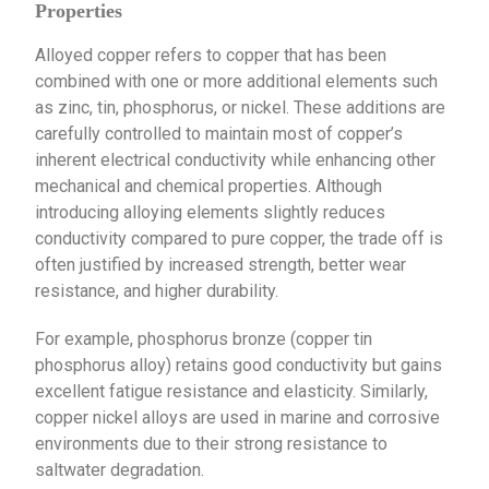
Properties
Alloyed copper refers to copper that has been
combined with one or more additional elements such
as zinc, tin, phosphorus, or nickel. These additions are
carefully controlled to maintain most of copper’s
inherent electrical conductivity while enhancing other
mechanical and chemical properties. Although
introducing alloying elements slightly reduces
conductivity compared to pure copper, the trade off is
often justified by increased strength, better wear
resistance, and higher durability.
For example, phosphorus bronze (copper tin
phosphorus alloy) retains good conductivity but gains
excellent fatigue resistance and elasticity. Similarly,
copper nickel alloys are used in marine and corrosive
environments due to their strong resistance to
saltwater degradation.