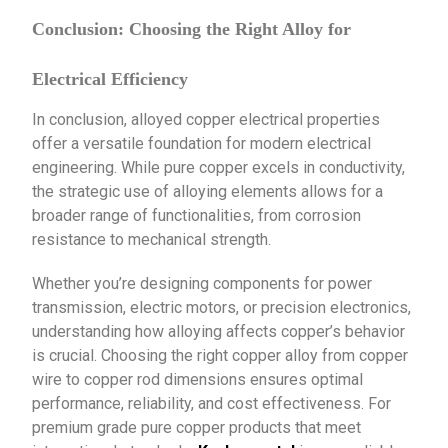
Conclusion: Choosing the Right Alloy for
Electrical Efficiency
In conclusion, alloyed copper electrical properties
offer a versatile foundation for modern electrical
engineering. While pure copper excels in conductivity,
the strategic use of alloying elements allows for a
broader range of functionalities, from corrosion
resistance to mechanical strength.
Whether you’re designing components for power
transmission, electric motors, or precision electronics,
understanding how alloying affects copper’s behavior
is crucial. Choosing the right copper alloy from copper
wire to copper rod dimensions ensures optimal
performance, reliability, and cost effectiveness. For
premium grade pure copper products that meet