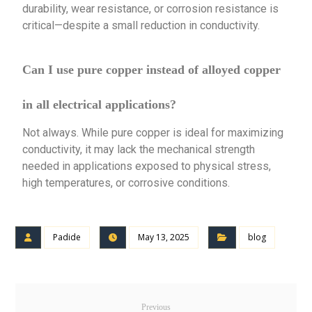
durability, wear resistance, or corrosion resistance is
critical—despite a small reduction in conductivity.
Can I use pure copper instead of alloyed copper
in all electrical applications?
Not always. While pure copper is ideal for maximizing
conductivity, it may lack the mechanical strength
needed in applications exposed to physical stress,
high temperatures, or corrosive conditions.
Padide
May 13, 2025
blog
Previous