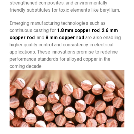
strengthened composites, and environmentally
friendly substitutes for toxic elements like beryllium.
Emerging manufacturing technologies such as
continuous casting for
1.8 mm copper rod
,
2.6 mm
copper rod
, and
8 mm copper rod
are also enabling
higher quality control and consistency in electrical
applications. These innovations promise to redefine
performance standards for alloyed copper in the
coming decade.