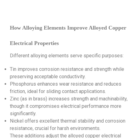
How Alloying Elements Improve Alloyed Copper
Electrical Properties
Different alloying elements serve specific purposes:
Tin improves corrosion resistance and strength while
preserving acceptable conductivity.
Phosphorus enhances wear resistance and reduces
friction, ideal for sliding contact applications.
Zinc (as in brass) increases strength and machinability,
though it compromises electrical performance more
significantly.
Nickel offers excellent thermal stability and corrosion
resistance, crucial for harsh environments.
These additions adjust the alloyed copper electrical