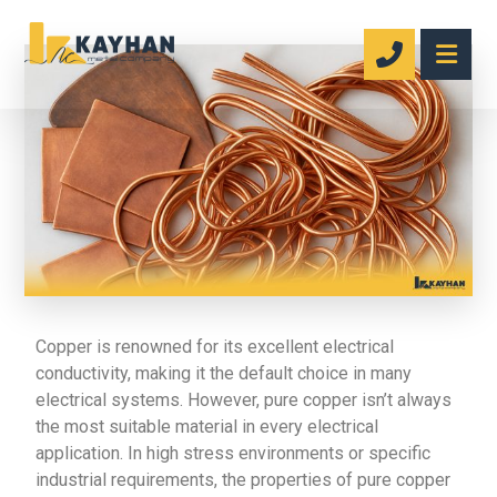
Copper is renowned for its excellent electrical
conductivity, making it the default choice in many
electrical systems. However, pure copper isn’t always
the most suitable material in every electrical
application. In high stress environments or specific
industrial requirements, the properties of pure copper