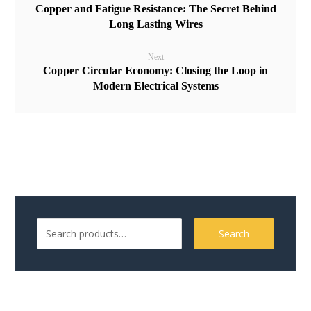
Copper and Fatigue Resistance: The Secret Behind
Long Lasting Wires
Next
Copper Circular Economy: Closing the Loop in
Modern Electrical Systems
Search