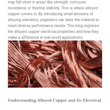
may fall short in areas like strength, corrosion
resistance, or thermal stability. This is where alloyed
copper comes in. By introducing small amounts of
alloying elements, engineers can tailor the material to
meet diverse performance needs. This blog explores
the alloyed copper electrical properties and how they
make a difference in real world applications.
Understanding Alloyed Copper and Its Electrical