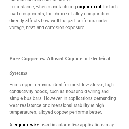
For instance, when manufacturing
copper rod
for high
load components, the choice of alloy composition
directly affects how well the part performs under
voltage, heat, and corrosion exposure.
Pure Copper vs. Alloyed Copper in Electrical
Systems
Pure copper remains ideal for most low stress, high
conductivity needs, such as household wiring and
simple bus bars. However, in applications demanding
wear resistance or dimensional stability at high
temperatures, alloyed copper performs better.
A
copper wire
used in automotive applications may