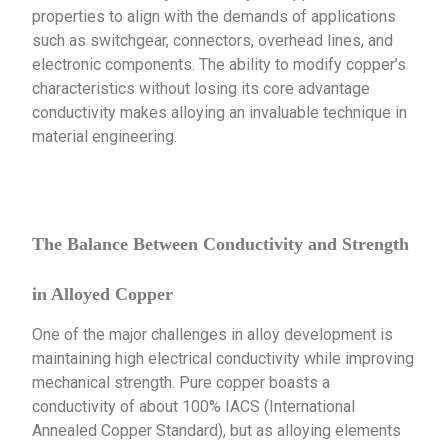
properties to align with the demands of applications
such as switchgear, connectors, overhead lines, and
electronic components. The ability to modify copper’s
characteristics without losing its core advantage
conductivity makes alloying an invaluable technique in
material engineering.
The Balance Between Conductivity and Strength
in Alloyed Copper
One of the major challenges in alloy development is
maintaining high electrical conductivity while improving
mechanical strength. Pure copper boasts a
conductivity of about 100% IACS (International
Annealed Copper Standard), but as alloying elements