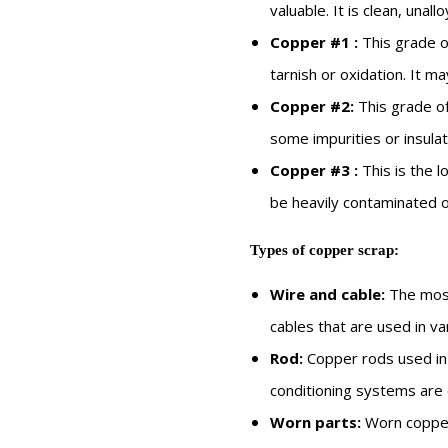
valuable. It is clean, unall
Copper
#1
:
This grade o
tarnish or oxidation. It ma
Copper
#2:
This grade of
some impurities or insulat
Copper
#
3
:
This is the l
be heavily contaminated o
Types of copper scrap:
Wire and cable:
The most
cables that are used in var
Rod:
Copper rods used in
conditioning systems are
Worn parts:
Worn copper