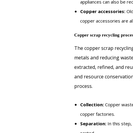
appliances can also be re
Copper accessories:
Old
copper accessories are al
Copper scrap recycling proces
The copper scrap recycling
metals and reducing waste.
extracted, refined, and reu
and resource conservation.
process.
Collection:
Copper waste 
copper factories.
Separation:
In this step