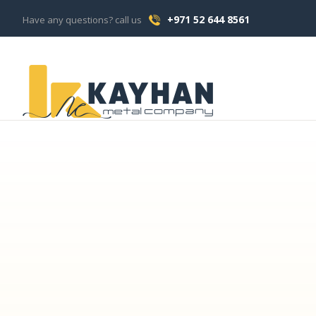
+971 52 644 8561
Have any questions? call us