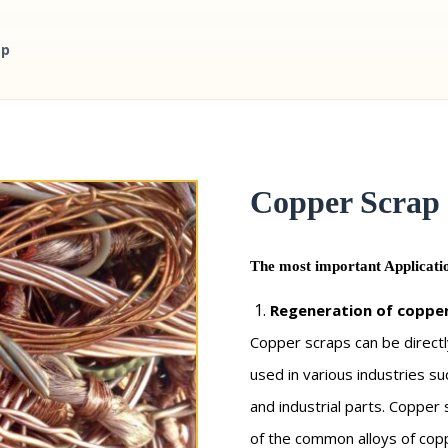
ap
Copper Scrap
The most important Applicatio
Regeneration of copper
Copper scraps can be directl
used in various industries s
and industrial parts. Copper
of the common alloys of copp