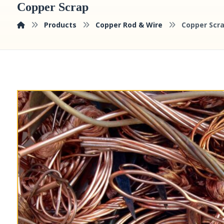
Copper Scrap
Products
Copper Rod & Wire
Copper Scr