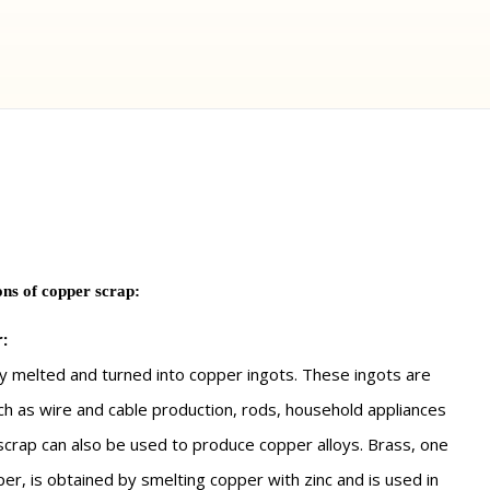
ns of copper scrap:
:
y melted and turned into copper ingots. These ingots are
uch as wire and cable production, rods, household appliances
 scrap can also be used to produce copper alloys. Brass, one
er, is obtained by smelting copper with zinc and is used in