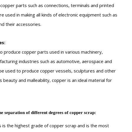
copper parts such as connections, terminals and printed
re used in making all kinds of electronic equipment such as
d their accessories.
es:
o produce copper parts used in various machinery,
facturing industries such as automotive, aerospace and
o be used to produce copper vessels, sculptures and other
s beauty and malleability, copper is an ideal material for
he separation of different degrees of copper scrap:
 is the highest grade of copper scrap and is the most