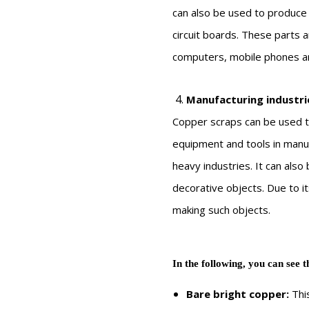
can also be used to produce 
circuit boards. These parts a
computers, mobile phones an
Manufacturing industri
Copper scraps can be used t
equipment and tools in manu
heavy industries. It can als
decorative objects. Due to it
making such objects.
In the following, you can see t
Bare bright copper:
This