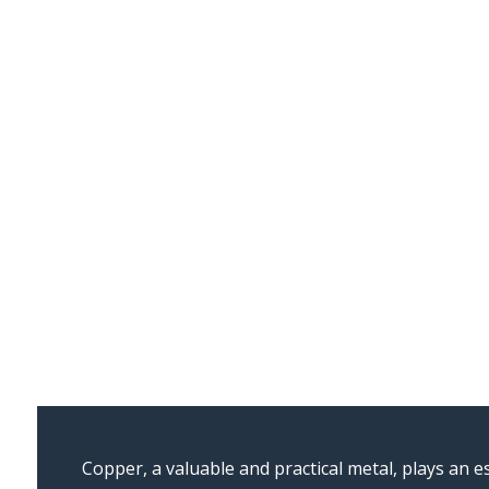
Copper, a valuable and practical metal, plays an es