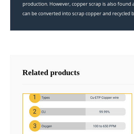
production. However, copper scrap is also found a
can be converted into scrap copper and recycled b
Related products