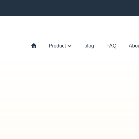
Product
blog
FAQ
Abo