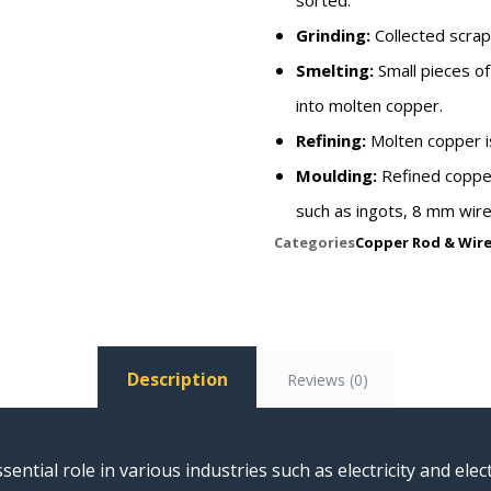
sorted.
Grinding:
Collected scrap
Smelting:
Small pieces of
into molten copper.
Refining:
Molten copper is
Moulding:
Refined copper
such as ingots, 8 mm wire
Categories
Copper Rod & Wir
Description
Reviews (0)
sential role in various industries such as electricity and el