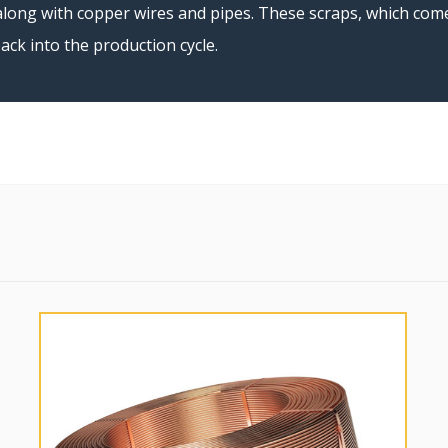
long with copper wires and pipes. These scraps, which come 
ack into the production cycle.