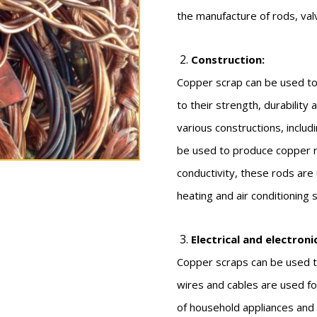
the manufacture of rods, val
Construction:
Copper scrap can be used to
to their strength, durability
various constructions, includi
be used to produce copper ro
conductivity, these rods are
heating and air conditioning
Electrical and electroni
Copper scraps can be used to
wires and cables are used for
of household appliances and i