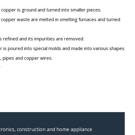
 copper is ground and turned into smaller pieces.
 copper waste are melted in smelting furnaces and turned
 refined and its impurities are removed.
 is poured into special molds and made into various shapes
, pipes and copper wires.
e
ectronics, construction and home appliance