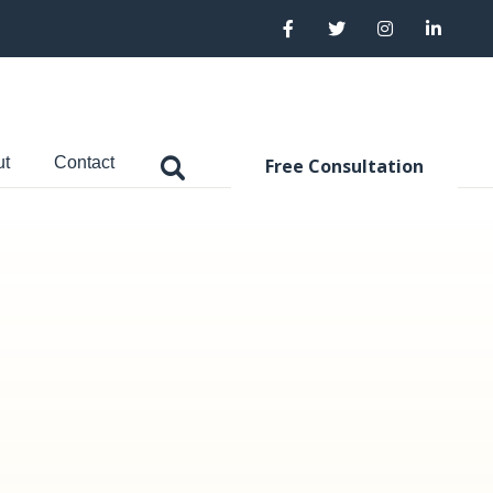
ut
Contact
Free Consultation