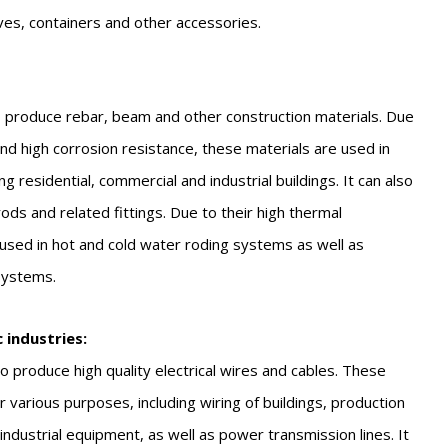
ves, containers and other accessories.
 produce rebar, beam and other construction materials. Due
 and high corrosion resistance, these materials are used in
ng residential, commercial and industrial buildings. It can also
ds and related fittings. Due to their high thermal
 used in hot and cold water roding systems as well as
 systems.
c industries:
 produce high quality electrical wires and cables. These
 various purposes, including wiring of buildings, production
ndustrial equipment, as well as power transmission lines. It