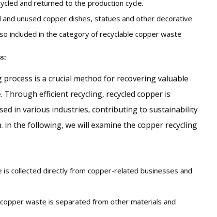
cycled and returned to the production cycle.
 and unused copper dishes, statues and other decorative
so included in the category of recyclable copper waste
s:
 process is a crucial method for recovering valuable
 Through efficient recycling, recycled copper is
sed in various industries, contributing to sustainability
 in the following, we will examine the copper recycling
is collected directly from copper-related businesses and
, copper waste is separated from other materials and