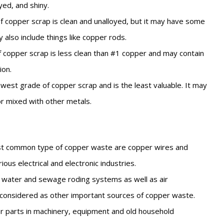
oyed, and shiny.
f copper scrap is clean and unalloyed, but it may have some
y also include things like copper rods.
 copper scrap is less clean than #1 copper and may contain
ion.
owest grade of copper scrap and is the least valuable. It may
r mixed with other metals.
 common type of copper waste are copper wires and
ious electrical and electronic industries.
 water and sewage roding systems as well as air
 considered as other important sources of copper waste.
 parts in machinery, equipment and old household