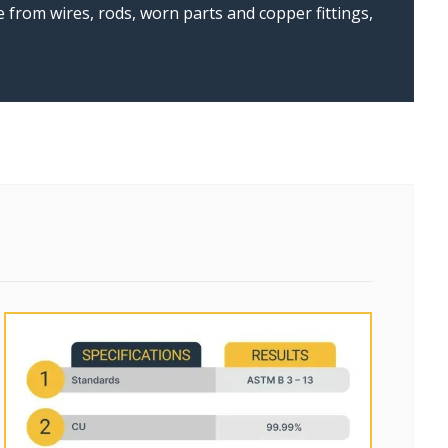
from wires, rods, worn parts and copper fittings,