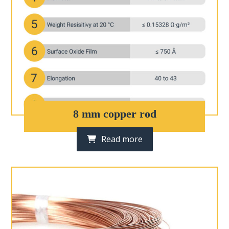
8 mm copper rod
Read more