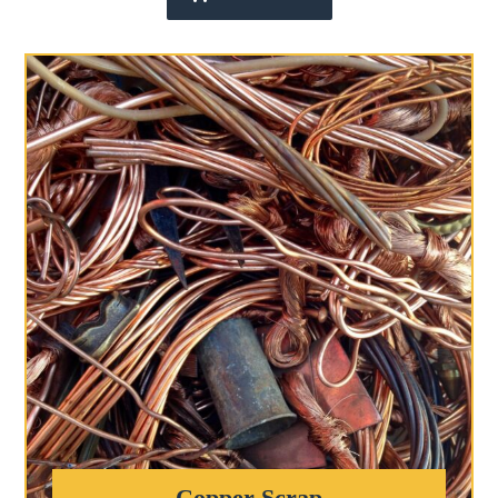
Copper Scrap