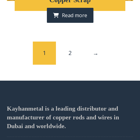
Read more
1
2
→
Kayhanmetal is a leading distributor and
manufacturer of copper rods and wires in
Dubai and worldwide.