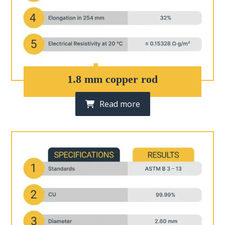
1.8 mm copper rod
Read more