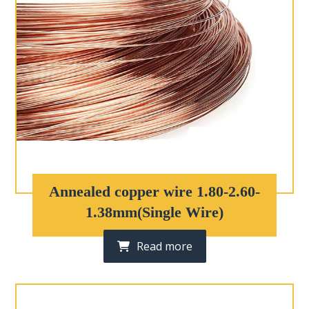
Annealed copper wire 1.80-2.60-
1.38mm(Single Wire)
Read more