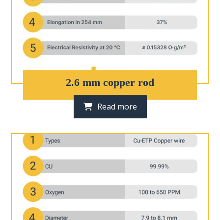
2.6 mm copper rod
Read more