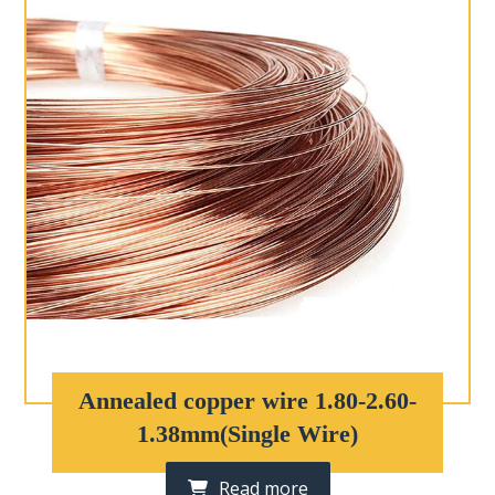
Annealed copper wire 1.80-2.60-
1.38mm(Single Wire)
Read more