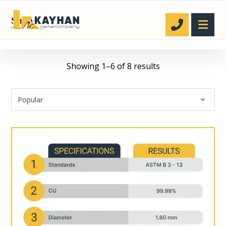
Shop
Showing 1–6 of 8 results