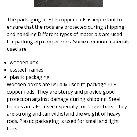
The packaging of ETP copper rods is important to
ensure that the rods are protected during shipping
and handling.Different types of materials are used
for packing etp copper rods. Some common materials
used are
wooden box
essteel frames
plastic packaging
Wooden boxes are usually used to package ETP
copper rods. They are sturdy and provide good
protection against damage during shipping. Steel
frames are also used especially for larger bars. They
are strong and can withstand the weight of heavy
rods. Plastic packaging is used for small and light
bars.