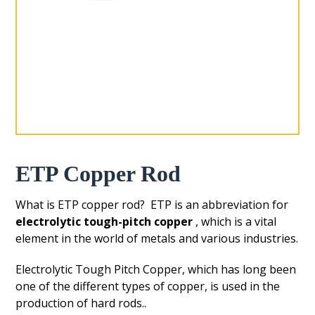
ETP Copper Rod
What is ETP copper rod? ETP is an abbreviation for
electrolytic tough-pitch copper
, which is a vital
element in the world of metals and various industries.
Electrolytic Tough Pitch Copper, which has long been
one of the different types of copper, is used in the
production of hard rods..