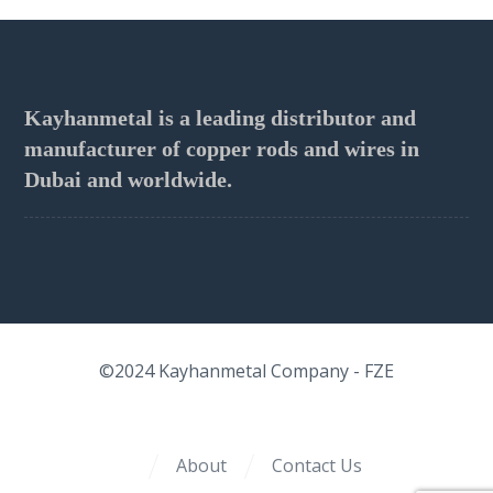
Kayhanmetal is a leading distributor and
manufacturer of copper rods and wires in
Dubai and worldwide.
©2024
Kayhanmetal Company
- FZE
About
Contact Us