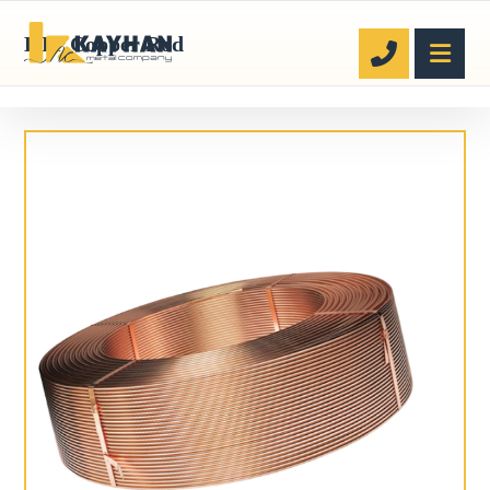
ETP Copper Rod