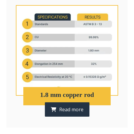
1.8 mm copper rod
Read more