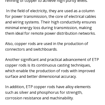
refining of copper to achieve high purity levels.
In the field of electricity, they are used as a column
for power transmission, the core of electrical cables
and wiring systems. Their high conductivity ensures
minimal energy loss during transmission, making
them ideal for remote power distribution networks.
Also, copper rods are used in the production of
connectors and switchboards.
Another significant and practical advancement of ETP
copper rods is its continuous casting techniques,
which enable the production of rods with improved
surface and better dimensional accuracy.
In addition, ETP copper rods have alloy elements
such as silver and phosphorus for strength,
corrosion resistance and machinability.