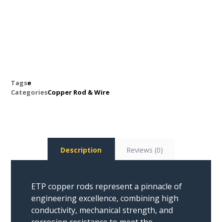
Tags
e
Categories
Copper Rod & Wire
Description
Reviews (0)
ETP copper rods represent a pinnacle of
engineering excellence, combining high
conductivity, mechanical strength, and
corrosion resistance to meet the