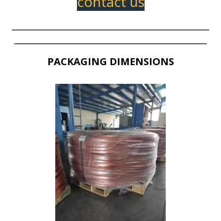
contact us
————————————————————
———————————————————–
PACKAGING DIMENSIONS