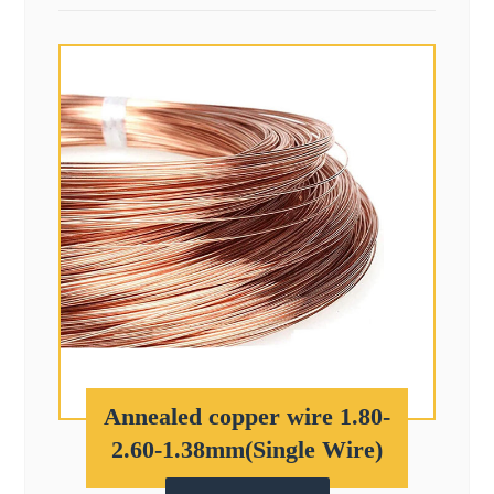
Annealed copper wire 1.80-
2.60-1.38mm(Single Wire)