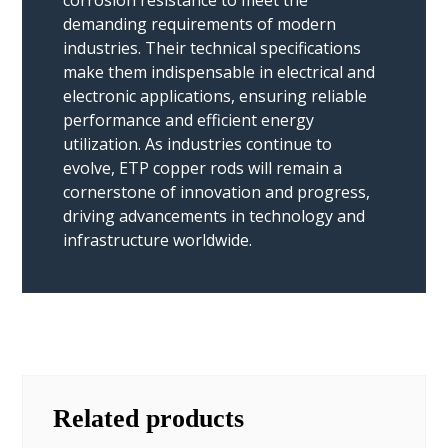
demanding requirements of modern
industries. Their technical specifications
make them indispensable in electrical and
electronic applications, ensuring reliable
performance and efficient energy
utilization. As industries continue to
evolve, ETP copper rods will remain a
cornerstone of innovation and progress,
driving advancements in technology and
infrastructure worldwide.
Related products