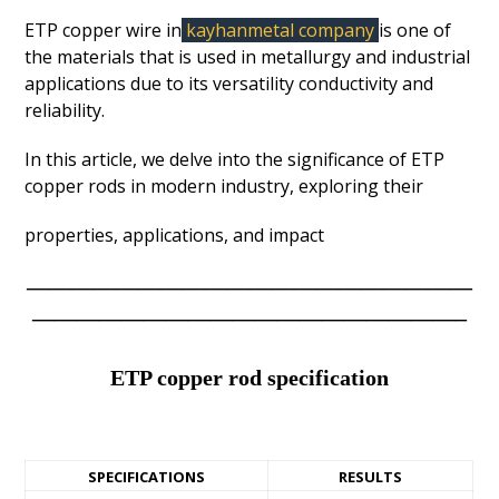
ETP copper wire in
kayhanmetal company
is one of
the materials that is used in metallurgy and industrial
applications due to its versatility conductivity and
reliability.
In this article, we delve into the significance of ETP
copper rods in modern industry, exploring their
properties, applications, and impact
————————————————————
———————————————————–
ETP copper rod specification
SPECIFICATIONS
RESULTS