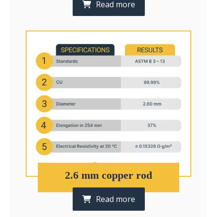
Read more
2.6 mm copper rod
Read more