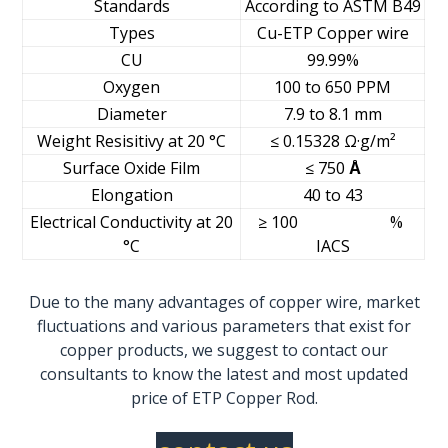
Standards
According to ASTM B49
Types
Cu-ETP Copper wire
CU
99.99%
Oxygen
100 to 650 PPM
Diameter
7.9 to 8.1 mm
Weight Resisitivy at 20 °C
≤ 0.15328 Ω·g/m²
Surface Oxide Film
≤ 750
Å
Elongation
40 to 43
Electrical Conductivity at 20
≥ 100 %
°C
IACS
Due to the many advantages of copper wire, market
fluctuations and various parameters that exist for
copper products,
we suggest to contact our
consultants to know the latest and most updated
price of ETP Copper Rod.