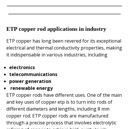
————————————————————
———————————————————–
ETP
copper rod applications in industry
ETP copper has long been revered for its exceptional
electrical and thermal conductivity properties, making
it indispensable in various industries, including
electronics
telecommunications
power generation
renewable energy
ETP copper rods have different uses. One of the main
and key uses of copper etp is to turn into rods of
different diameters and lengths, including
8 mm
copper rod
. ETP copper rods are manufactured
through a precise process that involves electrolytic